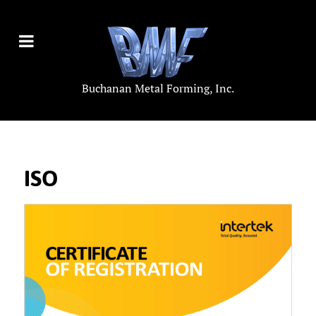
Buchanan Metal Forming, Inc.
ISO