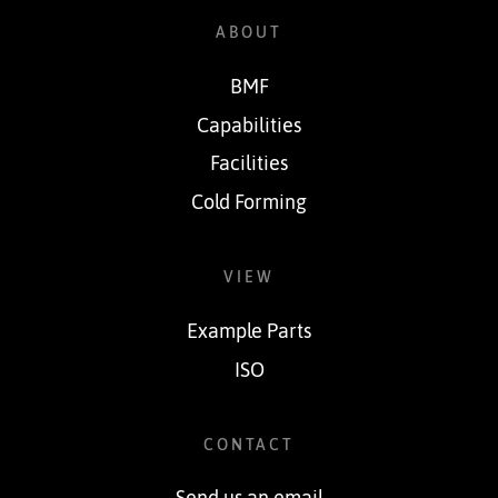
ABOUT
BMF
Capabilities
Facilities
Cold Forming
VIEW
Example Parts
ISO
CONTACT